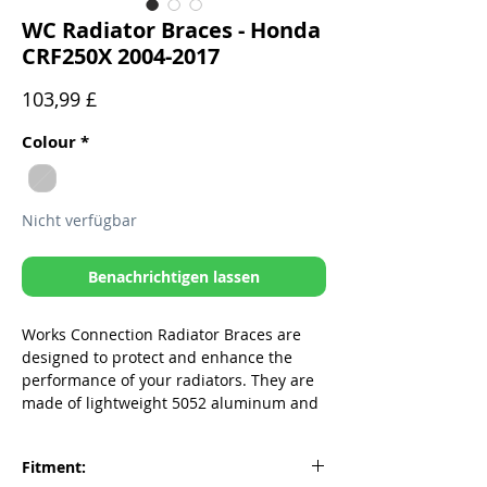
WC Radiator Braces - Honda
CRF250X 2004-2017
Preis
103,99 £
Colour
*
Nicht verfügbar
Benachrichtigen lassen
Works Connection Radiator Braces are
designed to protect and enhance the
performance of your radiators. They are
made of lightweight 5052 aluminum and
provide strength and protection to the
areas most vulnerable to damage from
Fitment:
low speed crashes. Don't let a bent or