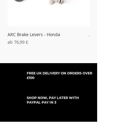
ARC Brake Levers - Honda
ARC Clutch Levers - H
Sale-Preis
Sale-Preis
ab
76,99 £
ab
37,99 £
FREE UK DELIVERY ON ORDERS OVER
£100
SHOP NOW, PAY LATER WITH
PAYPAL PAY IN 3
UPDATES ABONNIEREN
For Updates, Special Offers, New Products,