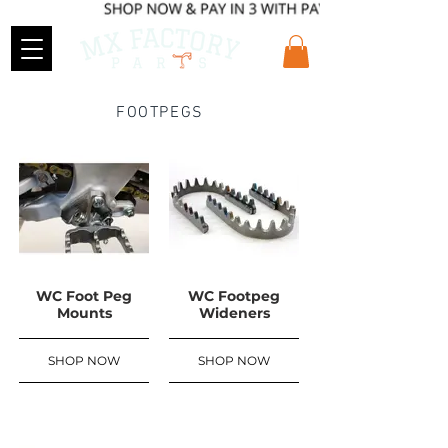
FOOTPEGS
WC Foot Peg
WC Footpeg
Mounts
Wideners
SHOP NOW
SHOP NOW