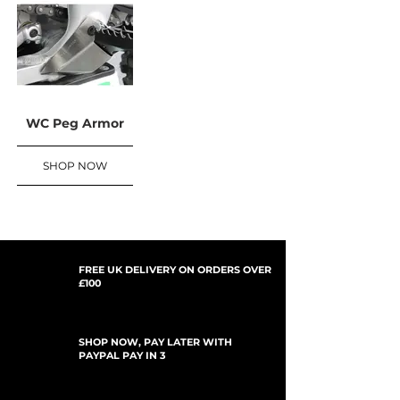
WC Peg Armor
SHOP NOW
FREE UK DELIVERY ON ORDERS OVER
£100
SHOP NOW, PAY LATER WITH
PAYPAL PAY IN 3