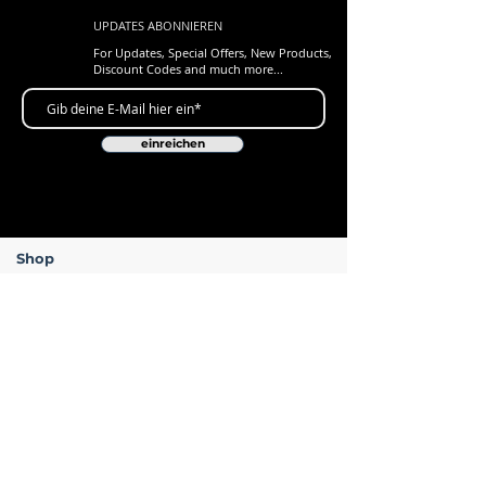
UPDATES ABONNIEREN
For Updates, Special Offers, New Products,
Discount Codes and much more...
einreichen
Shop
New Arrivals
Gift Cards
Loyalty Program
Customer Services
Contact Us
Delivery & Returns
ARC Levers - Lifetime Warranty
FAQ's