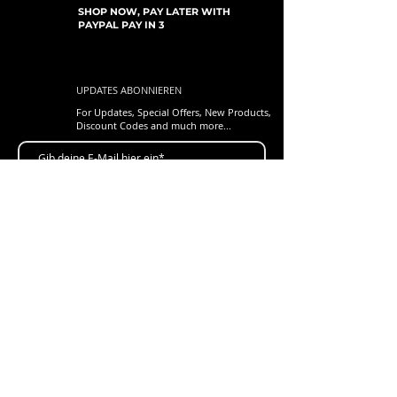
SHOP NOW, PAY LATER WITH
PAYPAL PAY IN 3
UPDATES ABONNIEREN
For Updates, Special Offers, New Products,
Discount Codes and much more...
einreichen
Shop
New Arrivals
Gift Cards
Loyalty Program
Customer Services