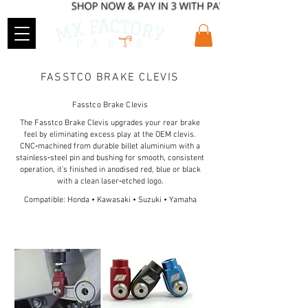
FASSTCO BRAKE CLEVIS
Fasstco Brake Clevis
The Fasstco Brake Clevis upgrades your rear brake
feel by eliminating excess play at the OEM clevis.
CNC‑machined from durable billet aluminium with a
stainless‑steel pin and bushing for smooth, consistent
operation, it’s finished in anodised red, blue or black
with a clean laser‑etched logo.
Compatible: Honda • Kawasaki • Suzuki • Yamaha