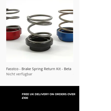
Fasstco - Brake Spring Return Kit - Beta
Fasstco - Brake Spring 
Nicht verfügbar
Gas
Nicht verfügbar
FREE UK DELIVERY ON ORDERS OVER
£100