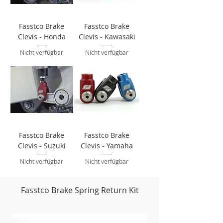
Fasstco Brake
Fasstco Brake
Clevis - Honda
Clevis - Kawasaki
Nicht verfügbar
Nicht verfügbar
Fasstco Brake
Fasstco Brake
Clevis - Suzuki
Clevis - Yamaha
Nicht verfügbar
Nicht verfügbar
Fasstco Brake Spring Return Kit