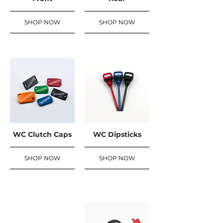
SHOP NOW
SHOP NOW
WC Clutch Caps
WC Dipsticks
SHOP NOW
SHOP NOW