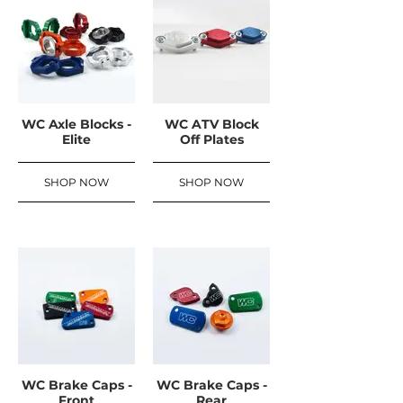
WC Axle Blocks -
WC ATV Block
Elite
Off Plates
SHOP NOW
SHOP NOW
WC Brake Caps -
WC Brake Caps -
Front
Rear