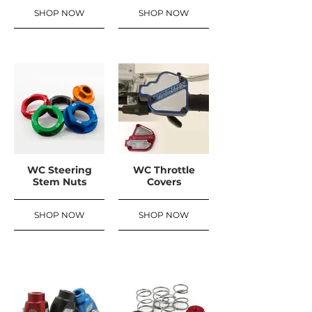
SHOP NOW
SHOP NOW
WC Steering
WC Throttle
Stem Nuts
Covers
SHOP NOW
SHOP NOW