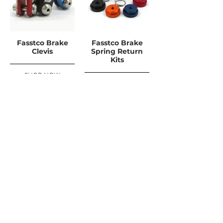
Fasstco Brake
Fasstco Brake
Clevis
Spring Return
Kits
SHOP NOW
SHOP NOW
FREE UK DELIVERY ON ORDERS OVER
£100
SHOP NOW, PAY LATER WITH
PAYPAL PAY IN 3
UPDATES ABONNIEREN
For Updates, Special Offers, New Products,