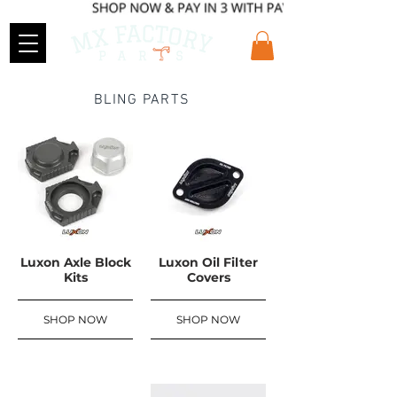
BLING PARTS
Luxon Axle Block
Luxon Oil Filter
Kits
Covers
SHOP NOW
SHOP NOW