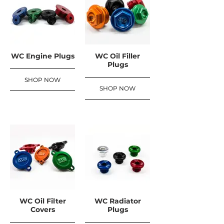
WC Engine Plugs
WC Oil Filler
Plugs
SHOP NOW
SHOP NOW
WC Oil Filter
WC Radiator
Covers
Plugs