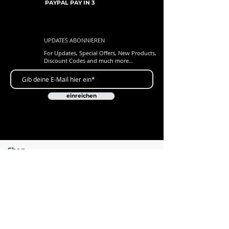
PAYPAL PAY IN 3
UPDATES ABONNIEREN
For Updates, Special Offers, New Products,
Discount Codes and much more...
einreichen
Shop
New Arrivals
Gift Cards
Loyalty Program
Customer Services
Contact Us