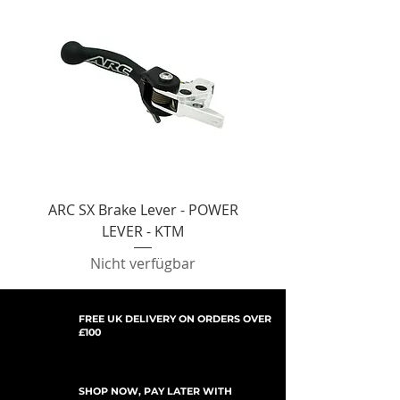
ARC SX Brake Lever - POWER
ARC SX Brake Lever -
LEVER - KTM
Nicht verfügbar
FREE UK DELIVERY ON ORDERS OVER
£100
SHOP NOW, PAY LATER WITH