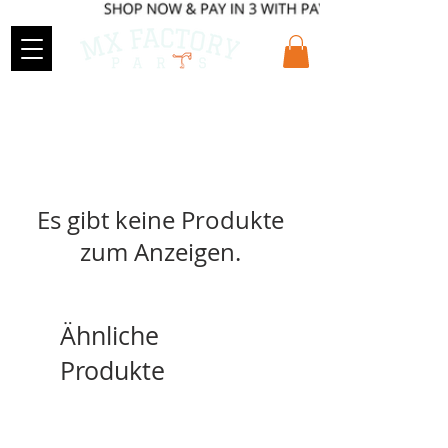
Es gibt keine Produkte
zum Anzeigen.
Ähnliche
Produkte