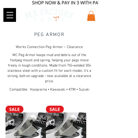
PEG ARMOR
Works Connection Peg Armor – Clearance
WC Peg Armor keeps mud and debris out of the
footpeg mount and spring, helping your pegs move
freely in tough conditions. Made from TIG‑welded 304
stainless steel with a custom fit for each model, it’s a
strong, bolt‑on upgrade - now available at a clearance
price.
Compatible: Husqvarna • Kawasaki • KTM • Suzuki
SALE
SALE