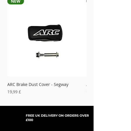
NEW
NEW
ARC Brake Dust Cover - Segway
ARC Left Hand Brake D
Segway
Preis
19,99 £
Preis
19,99 £
FREE UK DELIVERY ON ORDERS OVER
£100