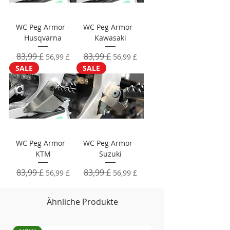
WC Peg Armor -
WC Peg Armor -
Husqvarna
Kawasaki
Standardpreis
83,99 £
Sale-Preis
Standardpreis
83,99 £
Sale-Preis
56,99 £
56,99 £
SALE
SALE
WC Peg Armor -
WC Peg Armor -
KTM
Suzuki
Standardpreis
83,99 £
Sale-Preis
Standardpreis
83,99 £
Sale-Preis
56,99 £
56,99 £
Ähnliche Produkte