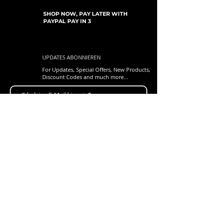
SHOP NOW, PAY LATER WITH
PAYPAL PAY IN 3
UPDATES ABONNIEREN
For Updates, Special Offers, New Products,
Discount Codes and much more...
einreichen
Shop
New Arrivals
Gift Cards
Loyalty Program
Customer Services