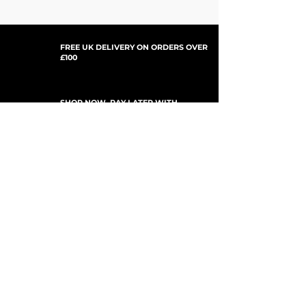
FREE UK DELIVERY ON ORDERS OVER
£100
SHOP NOW, PAY LATER WITH
PAYPAL PAY IN 3
UPDATES ABONNIEREN
For Updates, Special Offers, New Products,
Discount Codes and much more...
einreichen