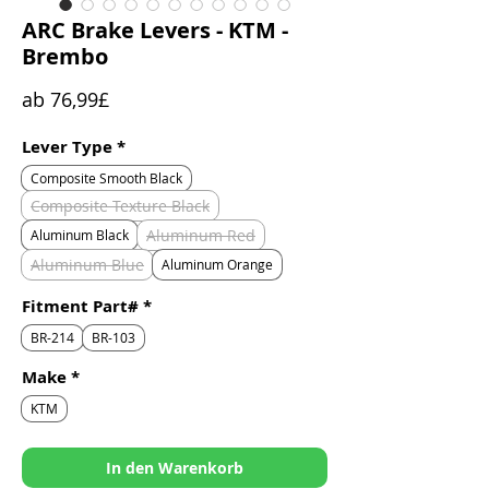
ARC Brake Levers - KTM -
Brembo
Sale-
ab
76,99£
Preis
Lever Type
*
Composite Smooth Black
Composite Texture Black
Aluminum Red
Aluminum Black
Aluminum Blue
Aluminum Orange
Fitment Part#
*
BR-214
BR-103
Make
*
KTM
In den Warenkorb