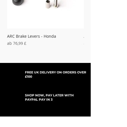
'17-'18 FE501
HUSQVARNA-
38-658
'19-'22 FC450,
'19-'21 FC450 Rockstar Ed.
ARC Brake Levers - Honda
ARC Clutch Levers - H
Sale-Preis
Sale-Preis
ab
76,99 £
ab
37,99 £
FREE UK DELIVERY ON ORDERS OVER
£100
SHOP NOW, PAY LATER WITH
PAYPAL PAY IN 3
UPDATES ABONNIEREN