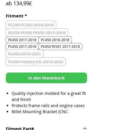
Sale-
ab
134,99£
Preis
Fitment
*
FC250 FC350 2016-2018
FE250 FE350 FX350 2017-2018
FE450 2017-2018
FC450 2016-2018
FS450 2017-2018
FX450 FE501 2017-2018
FC450 2019-2021
FC450 Factory Ed. 2019-2020
In den Warenkorb
Quality injection molded for a great fit
and finish
Protects frame rails and engine cases
Billet Mounting Bracket (CNC
Machined)
Durable, lightweight and custom fit
Fitment Part#
per make/model/year