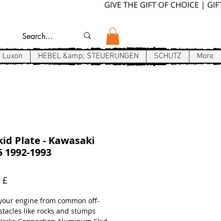
Luxon
HEBEL &amp; STEUERUNGEN
SCHUTZ
More
id Plate - Kawasaki
 1992-1993
Preis
 £
 your engine from common off-
stacles like rocks and stumps