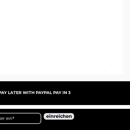
ARC
Sal
ab
AY LATER WITH PAYPAL PAY IN 3
einreichen