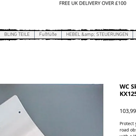
Sign In / Register
BLING TEILE
Fußfüße
HEBEL &amp; STEUERUNGEN
WC Sk
KX125
103,99
Protect
road ob