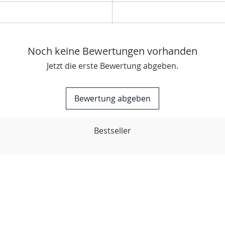
Noch keine Bewertungen vorhanden
Jetzt die erste Bewertung abgeben.
Bewertung abgeben
Bestseller