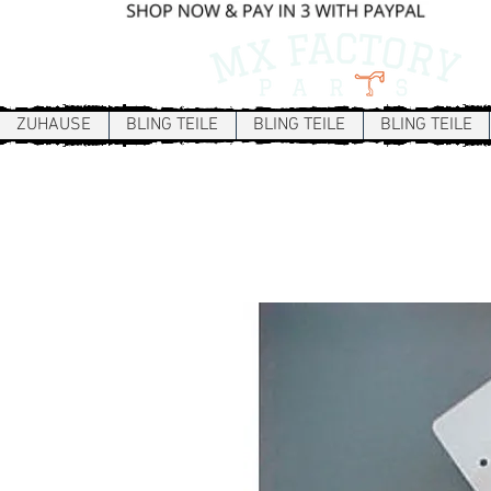
ZUHAUSE
BLING TEILE
BLING TEILE
BLING TEILE