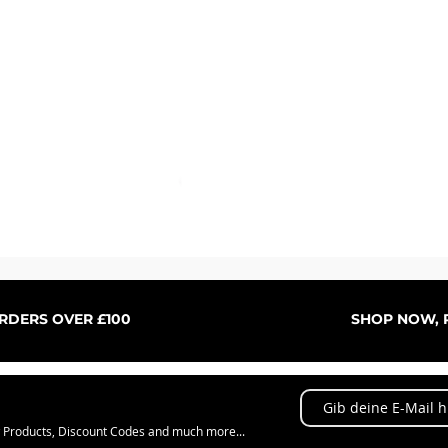
Schnellansicht
ORDERS OVER £100
SHOP NOW, P
w Products, Discount Codes and much more...