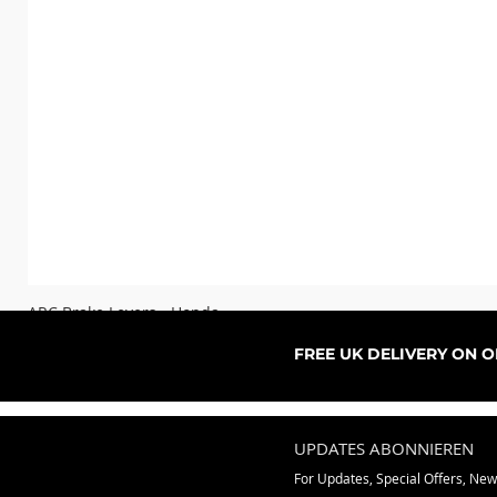
ARC Brake Levers - Honda
Sale-Preis
ab
76,99 £
FREE UK DELIVERY ON 
UPDATES ABONNIEREN
For Updates, Special Offers, Ne