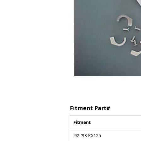
Fitment Part#
Fitment
'92-'93 KX125