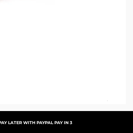
ARC
Sal
ab
AY LATER WITH PAYPAL PAY IN 3