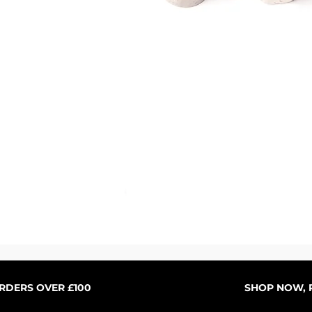
Schnellansicht
ORDERS OVER £100
SHOP NOW, P