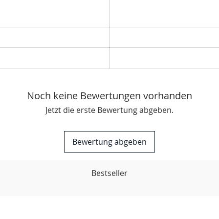
Noch keine Bewertungen vorhanden
Jetzt die erste Bewertung abgeben.
Bewertung abgeben
Bestseller