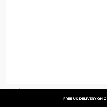
ARC Brake Levers - Honda
Sale-Preis
ab
76,99 £
FREE UK DELIVERY ON 