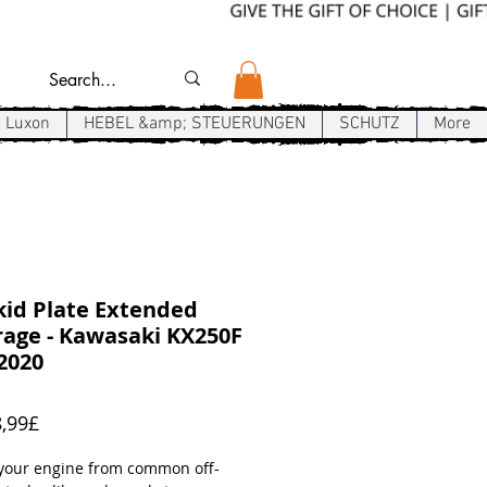
Luxon
HEBEL &amp; STEUERUNGEN
SCHUTZ
More
id Plate Extended
age - Kawasaki KX250F
2020
Sale-
,99£
Preis
 your engine from common off-