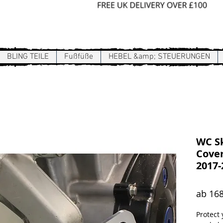
Sign In / Register
BLING TEILE
Fußfüße
HEBEL &amp; STEUERUNGEN
WC Sk
Cover
2017-
ab
168
Protect