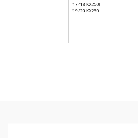
'17-'18 KX250F
'19-'20 KX250