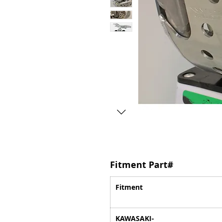
Fitment Part#
Fitment
KAWASAKI-