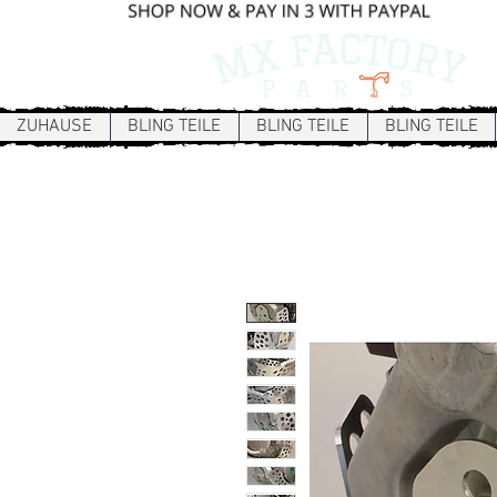
ZUHAUSE
BLING TEILE
BLING TEILE
BLING TEILE