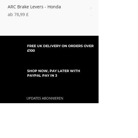
ARC Brake Levers - Honda
ARC Clutch Levers - H
Sale-Preis
Sale-Preis
ab
76,99 £
ab
37,99 £
FREE UK DELIVERY ON ORDERS OVER
£100
SHOP NOW, PAY LATER WITH
PAYPAL PAY IN 3
UPDATES ABONNIEREN
For Updates, Special Offers, New Products,
Discount Codes and much more...
einreichen