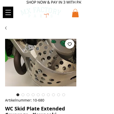
Artikelnummer: 10-680
WC Skid Plate Extended