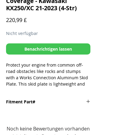
Coverage - Kawasaki
KX250/XC 21-2023 (4-Str)
Preis
220,99 £
Nicht verfügbar
Benachrichtigen lassen
Protect your engine from common off-
road obstacles like rocks and stumps
with a Works Connection Aluminum Skid
Plate. This skid plate is lightweight and
durable, and it covers the vital parts of
your engine. It is easy to install and
Fitment Part#
remove, and it does not interfere with the
performance of your bike.
Fitment
Part#
Unique Rubber Isolator Mounting
Noch keine Bewertungen vorhanden
System (RIMS) allows frame flex and
KAWASAKI-
10-680
rigidity properties to perform as the
'21-'23 KX250