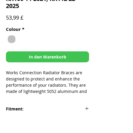
2025
Preis
53,99 £
Colour
*
In den Warenkorb
Works Connection Radiator Braces are
designed to protect and enhance the
performance of your radiators. They are
made of lightweight 5052 aluminum and
provide strength and protection to the
areas most vulnerable to damage from
Fitment:
low speed crashes. Don't let a bent or
twisted radiator ruin your ride, get the
Kawasaki KX85 2014-2025
Works Connection Radiator Braces today.
Kawasaki KX100 2014-2021
Kawasaki KX112 2022-2025