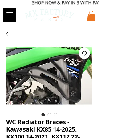
WC Radiator Braces -
Kawasaki KX85 14-2025,
KX100 14-2021, KX112 22-