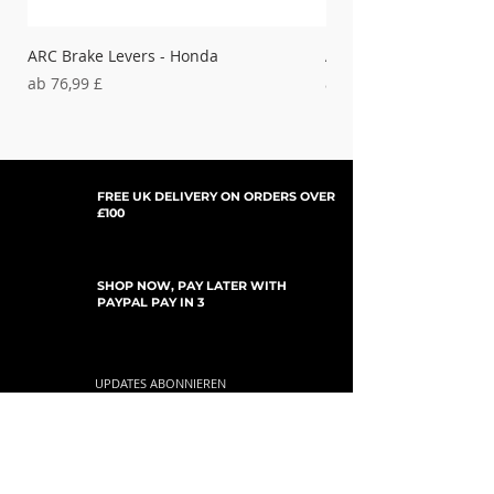
ARC Brake Levers - Honda
ARC Clutch Levers - H
Sale-Preis
Sale-Preis
ab
76,99 £
ab
37,99 £
FREE UK DELIVERY ON ORDERS OVER
£100
SHOP NOW, PAY LATER WITH
PAYPAL PAY IN 3
UPDATES ABONNIEREN
For Updates, Special Offers, New Products,
Discount Codes and much more...