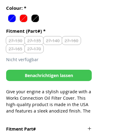
Colour:
*
Fitment (Part#)
*
27-130
27-135
27-140
27-160
27-165
27-170
Nicht verfügbar
Benachrichtigen lassen
Give your engine a stylish upgrade with a
Works Connection Oil Filter Cover. This
high-quality product is made in the USA
and features a sleek anodized finish. The
oil filter cover is easy to install and will
enhance the performance and
Fitment Part#
appearance of your bike.