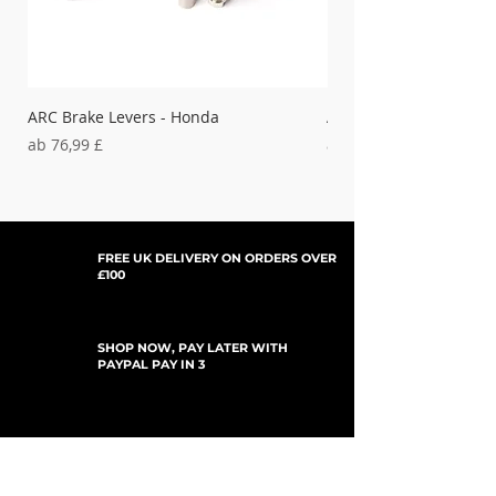
ARC Brake Levers - Honda
ARC Clutch Levers - H
Sale-Preis
Sale-Preis
ab
76,99 £
ab
37,99 £
FREE UK DELIVERY ON ORDERS OVER
£100
SHOP NOW, PAY LATER WITH
PAYPAL PAY IN 3
UPDATES ABONNIEREN
For Updates, Special Offers, New Products,
Discount Codes and much more...