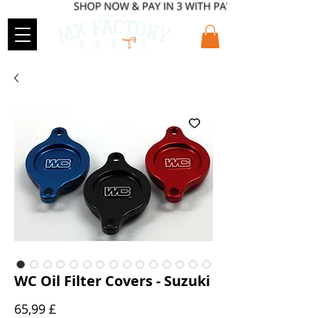
WC Oil Filter Covers - Suzuki
Preis
65,99 £