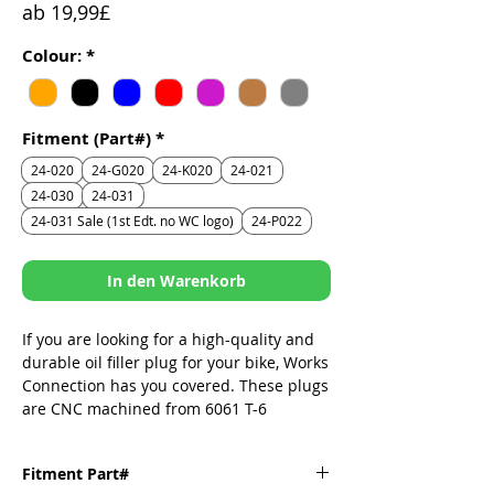
Sale-
ab
19,99£
Preis
Colour:
*
Fitment (Part#)
*
24-020
24-G020
24-K020
24-021
24-030
24-031
24-031 Sale (1st Edt. no WC logo)
24-P022
In den Warenkorb
If you are looking for a high-quality and
durable oil filler plug for your bike, Works
Connection has you covered. These plugs
are CNC machined from 6061 T-6
aluminum, which is a strong and
lightweight material. They replace the
Fitment Part#
stock plastic plug that can crack or leak