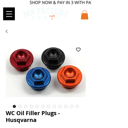
WC Oil Filler Plugs -
Husqvarna