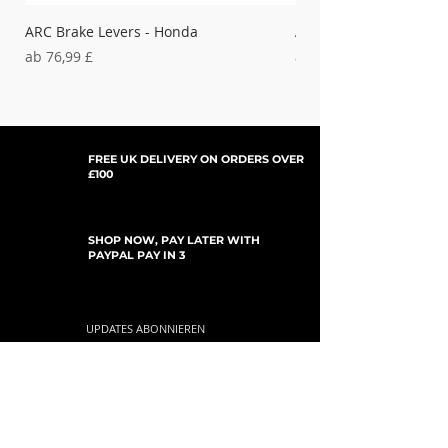
ARC Brake Levers - Honda
ARC Clutch Levers - H
Sale-Preis
Sale-Preis
ab
76,99 £
ab
37,99 £
FREE UK DELIVERY ON ORDERS OVER
£100
SHOP NOW, PAY LATER WITH
PAYPAL PAY IN 3
UPDATES ABONNIEREN
For Updates, Special Offers, New Products,
Discount Codes and much more...
einreichen