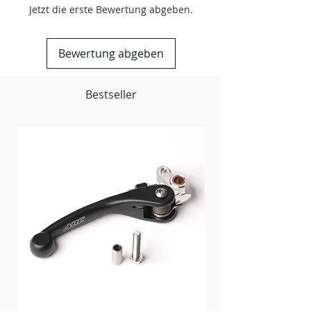
Oil service access holes provided
Jetzt die erste Bewertung abgeben.
Made in the USA
Bewertung abgeben
Bestseller