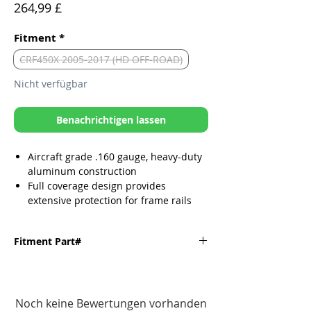
Preis
264,99 £
Fitment
*
CRF450X 2005-2017 (HD OFF-ROAD)
Nicht verfügbar
Benachrichtigen lassen
Aircraft grade .160 gauge, heavy-duty
aluminum construction
Full coverage design provides
extensive protection for frame rails
and engine cases
Narrow glide path
Fitment Part#
TIG welded
Secure mounting design affords
installation in minutes
Fitment
Part#
All mounting hardware provided
Noch keine Bewertungen vorhanden
including CNC’d aluminum brackets.
'05-'17 CRF450X
10-087