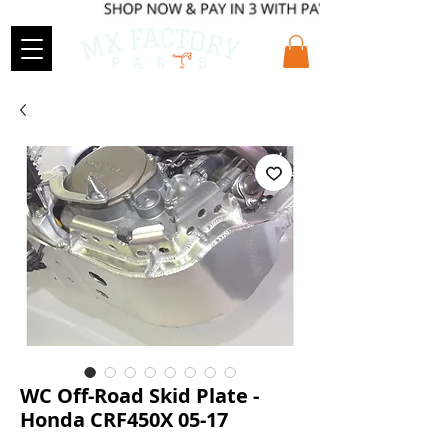
WC Off-Road Skid Plate -
Honda CRF450X 05-17