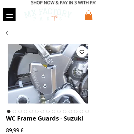
WC Frame Guards - Suzuki
Preis
89,99 £