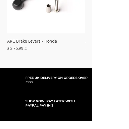
'00-'08 DRZ400E,
15-380
'00-'09 DRZ400S
'05-'09
15-380
DRZ400SM
ARC Brake Levers - Honda
ARC Clutch Levers - H
'04-'05 RMZ 250
15-190
Sale-Preis
Sale-Preis
ab
76,99 £
ab
37,99 £
'06 RMZ 250
15-191
FREE UK DELIVERY ON ORDERS OVER
£100
SHOP NOW, PAY LATER WITH
PAYPAL PAY IN 3
UPDATES ABONNIEREN