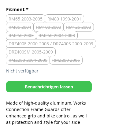
Fitment
*
RM65 2003-2005
RM80 1990-2001
RM85 2004
RM100 2003
RM125 2003
RM250 2003
RM250 2004-2008
DRZ400E 2000-2008 / DRZ400S 2000-2009
DRZ400SM 2005-2009
RMZ250 2004-2005
RMZ250 2006
Nicht verfügbar
Benachrichtigen lassen
Made of high-quality aluminum, Works
Connection Frame Guards offer
enhanced grip and bike control, as well
as protection and style for your side
frame. These frame guards are
lightweight and durable, and fit perfectly