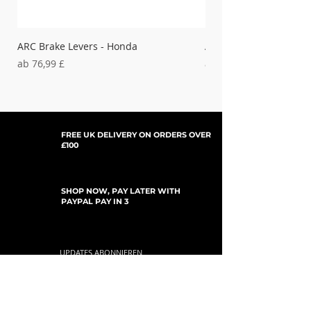
ARC Brake Levers - Honda
ARC Clutch Levers - H
Sale-Preis
Sale-Preis
ab
76,99 £
ab
37,99 £
FREE UK DELIVERY ON ORDERS OVER
£100
SHOP NOW, PAY LATER WITH
PAYPAL PAY IN 3
UPDATES ABONNIEREN
For Updates, Special Offers, New Products,
Discount Codes and much more...