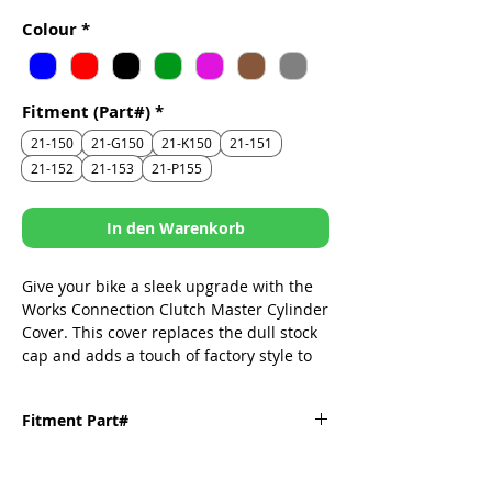
Preis
Colour
*
Fitment (Part#)
*
21-150
21-G150
21-K150
21-151
21-152
21-153
21-P155
In den Warenkorb
Give your bike a sleek upgrade with the
Works Connection Clutch Master Cylinder
Cover. This cover replaces the dull stock
cap and adds a touch of factory style to
your ride. Made from CNC machined
aluminum, this cover fits perfectly and
Fitment Part#
looks great.
CNC machined from billet aluminum
Fitment
Part#