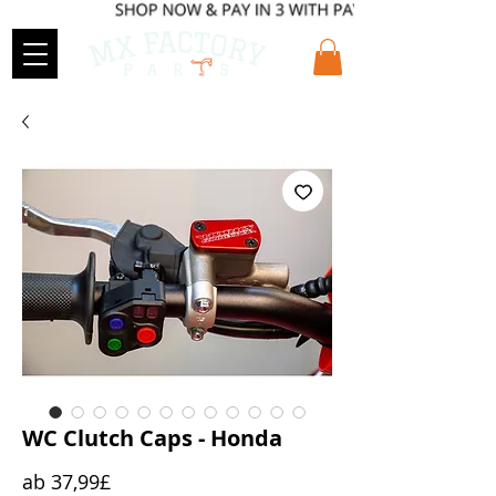
WC Clutch Caps - Honda
Sale-
ab
37,99£