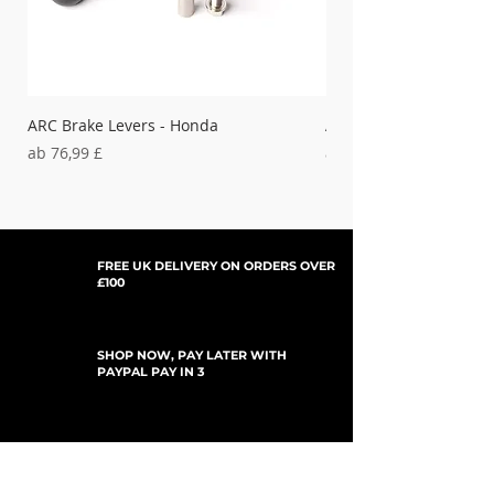
YAMAHA-
21-720
'98-'02 YZ &
Blue
WR250F/
400F/426F
21-725
Red
ARC Brake Levers - Honda
ARC Clutch Levers - H
21-730
Sale-Preis
Sale-Preis
ab
76,99 £
ab
37,99 £
Black
FREE UK DELIVERY ON ORDERS OVER
£100
SHOP NOW, PAY LATER WITH
PAYPAL PAY IN 3
UPDATES ABONNIEREN
For Updates, Special Offers, New Products,