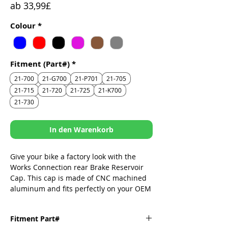
Sale-
ab
33,99£
Preis
Colour
*
Fitment (Part#)
*
21-700
21-G700
21-P701
21-705
21-715
21-720
21-725
21-K700
21-730
In den Warenkorb
Give your bike a factory look with the
Works Connection rear Brake Reservoir
Cap. This cap is made of CNC machined
aluminum and fits perfectly on your OEM
reservoir. It replaces the dull stock cap
and adds some style to your ride.
Fitment Part#