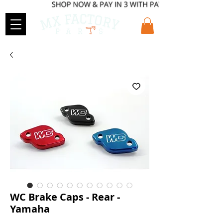
WC Brake Caps - Rear -
Yamaha