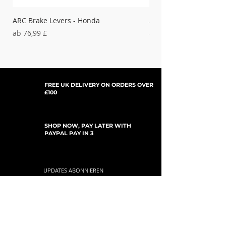
Silver
ARC Brake Levers - Honda
ARC Clutch Levers - H
Sale-Preis
Sale-Preis
ab
76,99 £
ab
37,99 £
FREE UK DELIVERY ON ORDERS OVER
£100
SHOP NOW, PAY LATER WITH
PAYPAL PAY IN 3
UPDATES ABONNIEREN
For Updates, Special Offers, New Products,
Discount Codes and much more...
einreichen