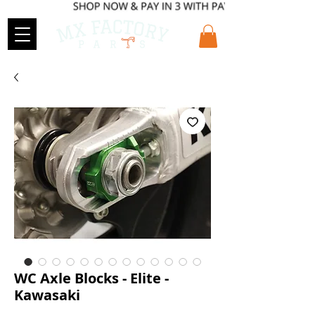
WC Axle Blocks - Elite -
Kawasaki