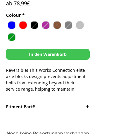
Sale-
ab
78,99£
Preis
Colour
*
In den Warenkorb
Reversible! This Works Connection elite
axle blocks design prevents adjustment
bolts from extending beyond their
service range, helping to maintain
accurate wheel alignment 📏
Tighter tolerances than OEM to prolong
Fitment Part#
change & sprocket life!
Integrated caliper receiver post to
Fitment
Part#
ensure precise measurement for true
Noch keine Bewertungen vorhanden
chain alignment
Kawasaki-
17-235