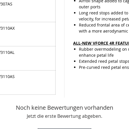
Airfoil shape added to cag
V307AS
outer ports
Long reed stops added to 
velocity, for increased pet
Reduced frontal area of 
V3110AX
with a more aerodynamic
ALL-NEW VFORCE 4R FEATU
Rubber overmodeling on re
V3110AL
enhance petal life
Extended reed petal stop
Pre-curved reed petal ensu
V3110AS
Noch keine Bewertungen vorhanden
Jetzt die erste Bewertung abgeben.