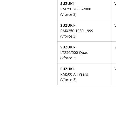
SUZUKI-
RM250 2003-2008
(Vforce 3)
SUZUKI-
RMX250 1989-1999
(Vforce 3)
SUZUKI-
LT250/500 Quad
(Vforce 3)
SUZUKI-
RM500 All Years
(Vforce 3)