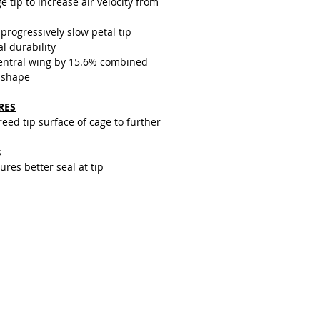
e tip to increase air velocity from
progressively slow petal tip
al durability
central wing by 15.6% combined
 shape
RES
ed tip surface of cage to further
s
res better seal at tip