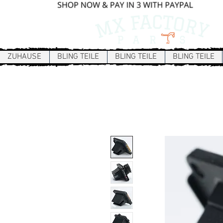
ZUHAUSE
BLING TEILE
BLING TEILE
BLING TEILE