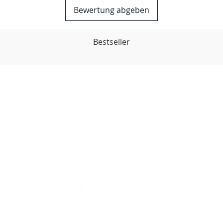
Bewertung abgeben
Bestseller