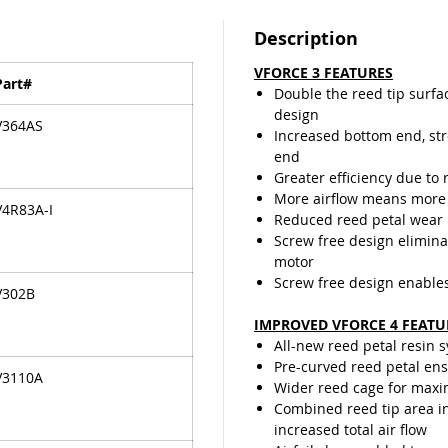
travelin
last lon
Description
the ree
VFORCE 3 FEATURES
valve de
Part#
Double the reed tip surfa
design
V364AS
Increased bottom end, st
end
Greater efficiency due to 
More airflow means more
V4R83A-I
Reduced reed petal wear
Screw free design elimina
motor
Screw free design enable
V302B
IMPROVED VFORCE 4 FEATU
All-new reed petal resin 
Pre-curved reed petal ensu
V3110A
Wider reed cage for maxi
Combined reed tip area in
increased total air flow