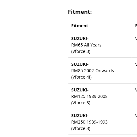
Fitment:
Fitment
SUZUKI-
RM65 All Years
(Vforce 3)
SUZUKI-
RM85 2002-Onwards
(Vforce 4i)
SUZUKI-
RM125 1989-2008
(Vforce 3)
SUZUKI-
RM250 1989-1993
(Vforce 3)