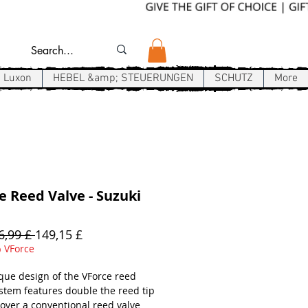
Luxon
HEBEL &amp; STEUERUNGEN
SCHUTZ
More
e Reed Valve - Suzuki
Standardpreis
Sale-
6,99 £ 
149,15 £
Preis
 VForce
que design of the VForce reed
ystem features double the reed tip
 over a conventional reed valve