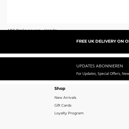
ARC Brake Levers - Honda
Sale-Preis
ab
76,99 £
FREE UK DELIVERY ON 
UPDATES ABONNIEREN
For Updates, Special Offers, Ne
Shop
New Arrivals
Gift Cards
Loyalty Program