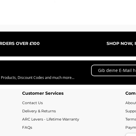
Schnellansicht
ORDERS OVER £100
SHOP NOW, P
w Products, Discount Codes and much more...
Customer Services
Com
Contact Us
Abou
Delivery & Returns
Suppo
ARC Levers - Lifetime Warranty
Terms
FAQs
Paym