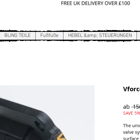
Sign In / Register
BLING TEILE
Fußfüße
HEBEL &amp; STEUERUNGEN
Vforc
ab
 15
SAVE 5%
The uni
valve s
surface