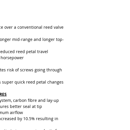
g half the distance, they generally
ger as they receive less wear than
d petals on a conventional reed
sign.
ce over a conventional reed valve
ronger mid-range and longer top-
reduced reed petal travel
 horsepower
tes risk of screws going through
s super quick reed petal changes
RES
system, carbon fibre and lay-up
res better seal at tip
mum airflow
creased by 10.5% resulting in