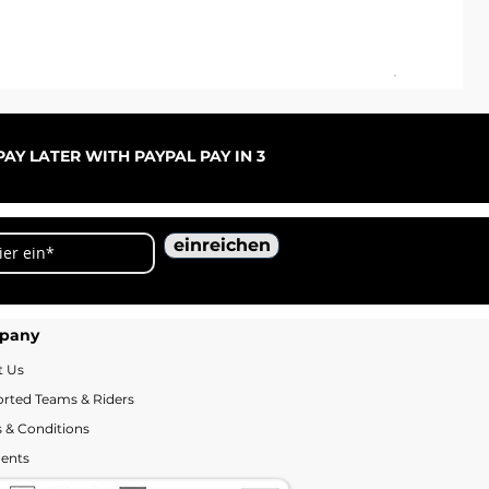
ARC
Sal
ab
AY LATER WITH PAYPAL PAY IN 3
einreichen
pany
t Us
rted Teams & Riders
 & Conditions
ents