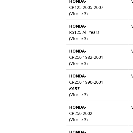
HONDA-
CR125 2005-2007
(Vforce 3)
HONDA-
RS125 All Years
(Vforce 3)
HONDA-
CR250 1982-2001
(Vforce 3)
HONDA-
CR250 1990-2001
KART
(Vforce 3)
HONDA-
CR250 2002
(Vforce 3)
HONDA-