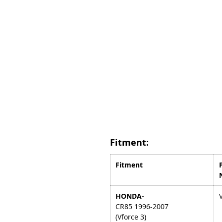
Fitment:
Fitment
HONDA-
CR85 1996-2007
(Vforce 3)