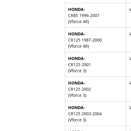
HONDA-
CR85 1996-2007
(Vforce 4R)
HONDA-
CR125 1987-2000
(Vforce 4R)
HONDA-
CR125 2001
(Vforce 3)
HONDA-
CR125 2002
(Vforce 3)
HONDA-
CR125 2003-2004
(Vforce 3)