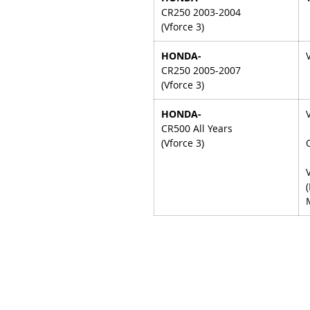
CR250 2003-2004
(Vforce 3)
HONDA-
CR250 2005-2007
(Vforce 3)
HONDA-
CR500 All Years
(Vforce 3)