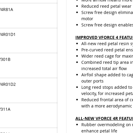
Reduced reed petal wear
V4R81A
Screw free design elimina
motor
Screw free design enable
V4R01D1
IMPROVED VFORCE 4 FEATU
All-new reed petal resin 
Pre-curved reed petal ensu
Wider reed cage for maxi
V301B
Combined reed tip area in
increased total air flow
Airfoil shape added to cag
outer ports
V4R01D2
Long reed stops added to 
velocity, for increased pet
Reduced frontal area of 
with a more aerodynamic
V311A
ALL-NEW VFORCE 4R FEATU
Rubber overmodeling on re
enhance petal life