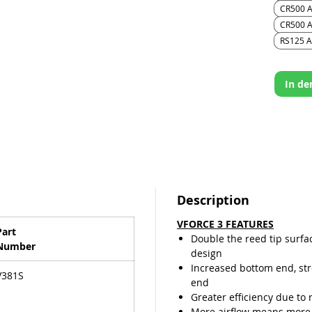
travelin
CR500 A
last lon
CR500 A
the ree
RS125 Al
valve de
In d
Description
VFORCE 3 FEATURES
Part
Double the reed tip surfa
Number
design
Increased bottom end, st
V381S
end
Greater efficiency due to 
More airflow means more