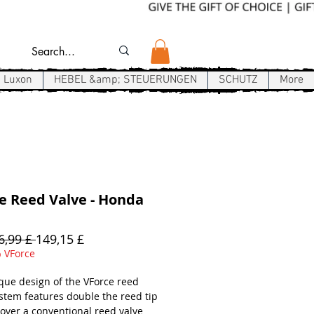
Luxon
HEBEL &amp; STEUERUNGEN
SCHUTZ
More
e Reed Valve - Honda
Standardpreis
Sale-
6,99 £ 
149,15 £
Preis
 VForce
que design of the VForce reed
ystem features double the reed tip
 over a conventional reed valve