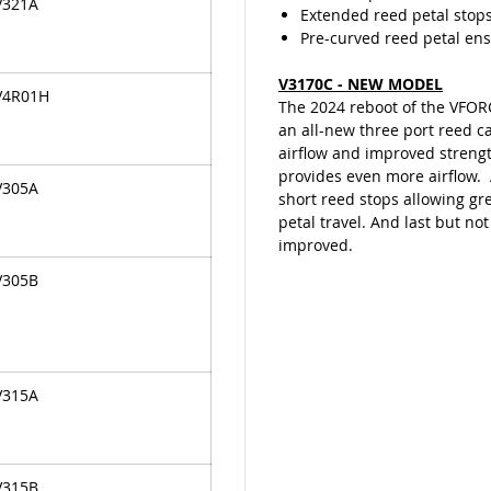
V321A
Extended reed petal stop
Pre-curved reed petal ensu
V3170C - NEW MODEL
V4R01H
The 2024 reboot of the VFOR
an all-new three port reed c
airflow and improved streng
provides even more airflow.
V305A
short reed stops allowing gr
petal travel. And last but not
improved.
V305B
V315A
V315B