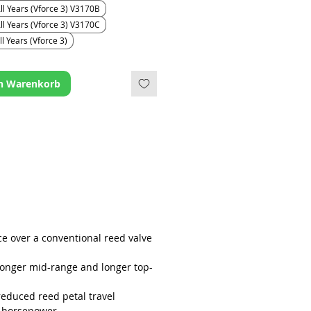
g half the distance, they generally
ll Years (Vforce 3) V3170B
ger as they receive less wear than
ll Years (Vforce 3) V3170C
d petals on a conventional reed
l Years (Vforce 3)
sign.
en Warenkorb
ce over a conventional reed valve
ronger mid-range and longer top-
reduced reed petal travel
 horsepower