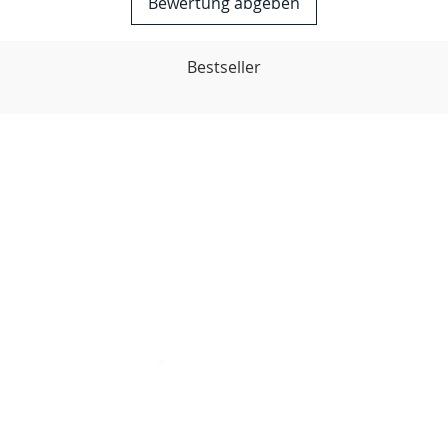
Bewertung abgeben
Bestseller