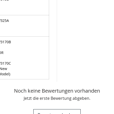
V325A
V3170B
OR
V3170C
(New
Model)
Noch keine Bewertungen vorhanden
Jetzt die erste Bewertung abgeben.