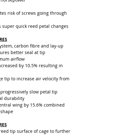
tes risk of screws going through
s super quick reed petal changes
RES
system, carbon fibre and lay-up
res better seal at tip
mum airflow
creased by 10.5% resulting in
e tip to increase air velocity from
progressively slow petal tip
al durability
central wing by 15.6% combined
 shape
RES
ed tip surface of cage to further