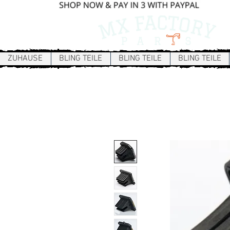
ZUHAUSE
BLING TEILE
BLING TEILE
BLING TEILE