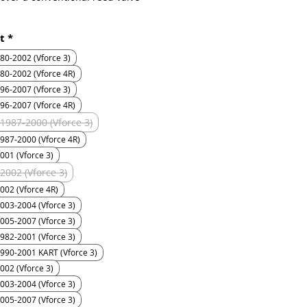
t
*
 two major benefits: 1) The reed
nly travel half the distance as a
CR80 1980-2002 (Vforce 3)
onal reed valve design to get the
80-2002 (Vforce 4R)
flow. 2) Because the reed petals
96-2007 (Vforce 3)
d to travel half the distance of
96-2007 (Vforce 4R)
a conventional reed valve design,
1987-2000 (Vforce 3)
s a greater chance of them being
987-2000 (Vforce 4R)
ened as well as a better chance of
 when they are "closed".
001 (Vforce 3)
2002 (Vforce 3)
etal never truly "closes" in a
002 (Vforce 4R)
sense, as it is always in
003-2004 (Vforce 3)
t. Consider this, an engine
005-2007 (Vforce 3)
g at 8,000 RPM results in a reed
982-2001 (Vforce 3)
pening and closing 133 times in
990-2001 KART (Vforce 3)
ond.
002 (Vforce 3)
t, sheds light on another VForce
003-2004 (Vforce 3)
e. Since the petals are only
005-2007 (Vforce 3)