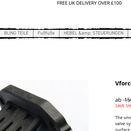
Sign In / Register
BLING TEILE
Fußfüße
HEBEL &amp; STEUERUNGEN
Vforc
ab
 15
SAVE 5%
The uni
valve s
surface