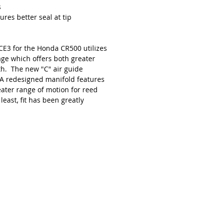
s
res better seal at tip
CE3 for the Honda CR500 utilizes
age which offers both greater
th. The new "C" air guide
 A redesigned manifold features
eater range of motion for reed
 least, fit has been greatly