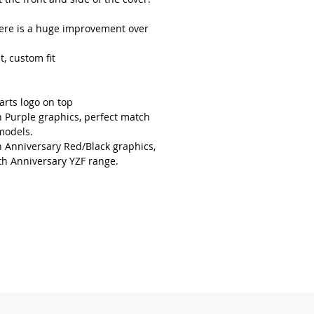
here is a huge improvement over
t, custom fit
arts logo on top
h Purple graphics, perfect match
models.
h Anniversary Red/Black graphics,
th Anniversary YZF range.