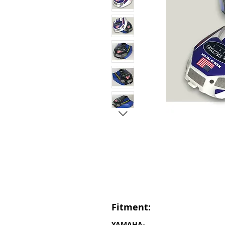
Fitment:
YAMAHA-