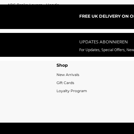
ARC Brake Levers - Honda
Sale-Preis
ab
76,99 £
FREE UK DELIVERY ON 
UPDATES ABONNIEREN
For Updates, Special Offers, Ne
Shop
New Arrivals
Gift Cards
Loyalty Program