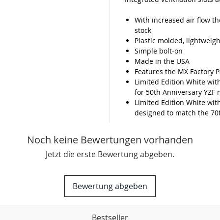
With increased air flow t
stock
Plastic molded, lightweigh
Simple bolt-on
Made in the USA
Features the MX Factory P
Limited Edition White wit
for 50th Anniversary YZF 
Limited Edition White wit
designed to match the 70
Noch keine Bewertungen vorhanden
Jetzt die erste Bewertung abgeben.
Bewertung abgeben
Bestseller