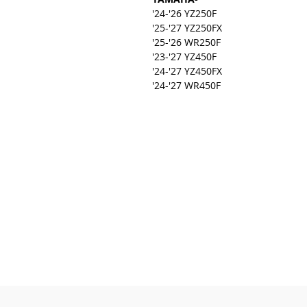
'24-'26 YZ250F
'25-'27 YZ250FX
'25-'26 WR250F
'23-'27 YZ450F
'24-'27 YZ450FX
'24-'27 WR450F