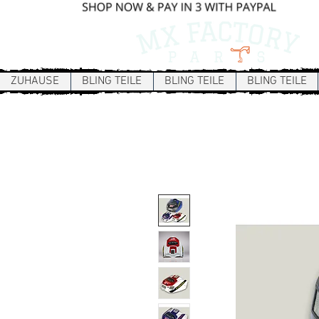
ZUHAUSE
BLING TEILE
BLING TEILE
BLING TEILE