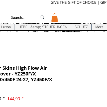
Luxon
HEBEL &amp; STEUERUNGEN
SCHUTZ
More
r Skins High Flow Air
over - YZ250F/X
/450F 24-27, YZ450F/X
Standardpreis
Sale-
9 £ 
144,99 £
Preis