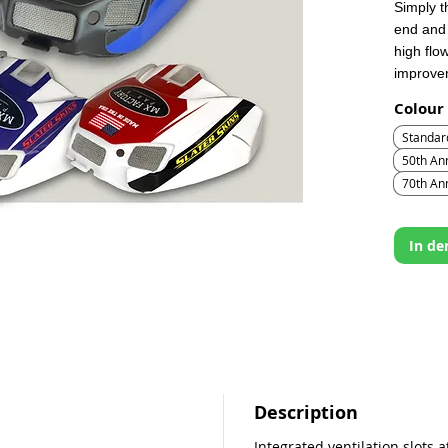
Simply t
end and 
high flo
improvem
Colour
Standar
50th Ann
70th An
In d
Description
Integrated ventilation slots a