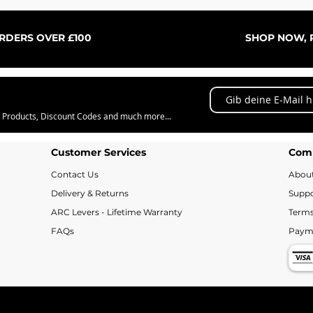
Schnellansicht
ORDERS OVER £100
SHOP NOW, P
w Products, Discount Codes and much more...
Customer Services
Com
Contact Us
Abou
Delivery & Returns
Suppo
ARC Levers - Lifetime Warranty
Terms
FAQs
Paym