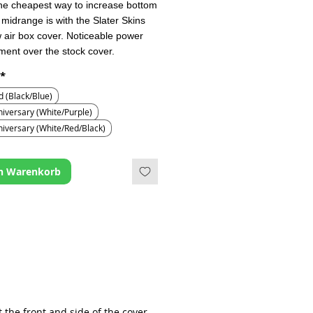
he cheapest way to increase bottom
midrange is with the Slater Skins
w air box cover. Noticeable power
ent over the stock cover.
*
d (Black/Blue)
iversary (White/Purple)
niversary (White/Red/Black)
en Warenkorb
t the front and side of the cover.