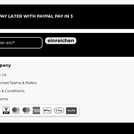
ARC
Sal
ab
AY LATER WITH PAYPAL PAY IN 3
einreichen
pany
t Us
rted Teams & Riders
 & Conditions
ents