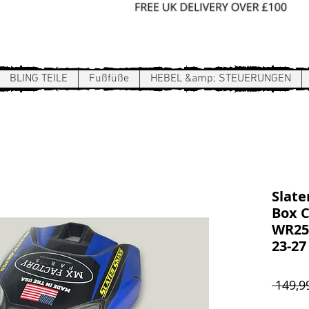
Sign In / Register
BLING TEILE
Fußfüße
HEBEL &amp; STEUERUNGEN
Slate
Box C
WR250
23-27
 149,9