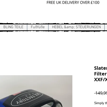
Sign In / Register
BLING TEILE
Fußfüße
HEBEL &amp; STEUERUNGEN
Slate
Filte
XXF/X
 149,9
Simply t