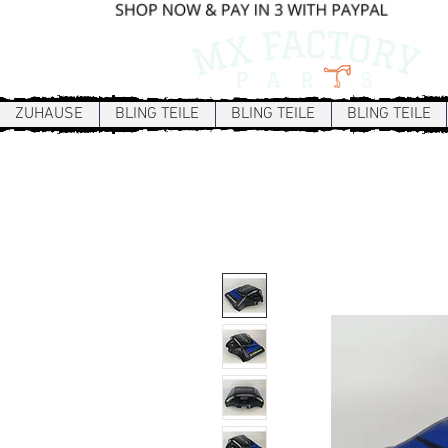
ZUHAUSE
BLING TEILE
BLING TEILE
BLING TEILE