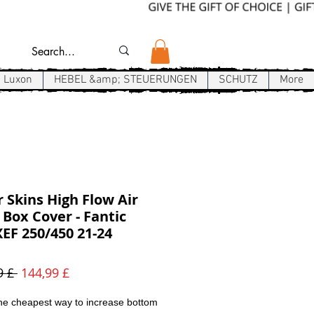
Luxon
HEBEL &amp; STEUERUNGEN
SCHUTZ
More
r Skins High Flow Air
r Box Cover - Fantic
EF 250/450 21-24
Standardpreis
Sale-
9 £ 
144,99 £
Preis
he cheapest way to increase bottom