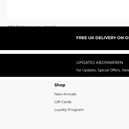
ARC Brake Levers - Honda
Sale-Preis
ab
76,99 £
FREE UK DELIVERY ON 
UPDATES ABONNIEREN
For Updates, Special Offers, Ne
Shop
New Arrivals
Gift Cards
Loyalty Program