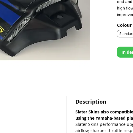
end and 
high flo
improvem
Colour
Integrat
the cov
Standar
size ha
the rest
In d
Description
Slater Skins also compatibl
using the Yamaha‑based pla
Slater Skins performance up
airflow, sharper throttle res