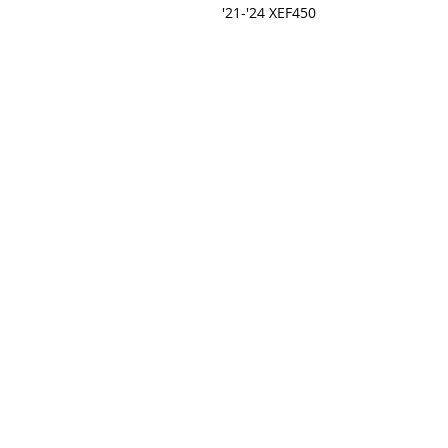
'21-'24 XEF450