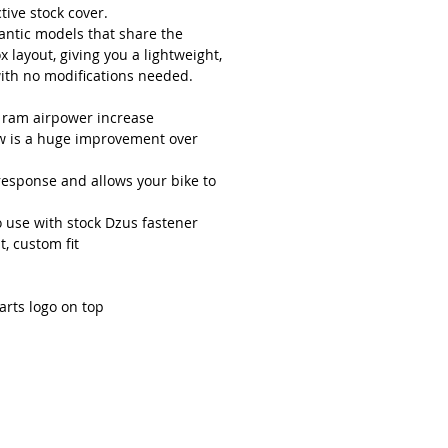
tive stock cover.
Fantic models that share the
layout, giving you a lightweight,
with no modifications needed.
d ram airpower increase
ow is a huge improvement over
response and allows your bike to
 use with stock Dzus fastener
t, custom fit
arts logo on top