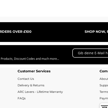
Schnellansicht
ORDERS OVER £100
SHOP NOW, P
w Products, Discount Codes and much more...
Customer Services
Com
Contact Us
Abou
Delivery & Returns
Suppo
ARC Levers - Lifetime Warranty
Terms
FAQs
Paym