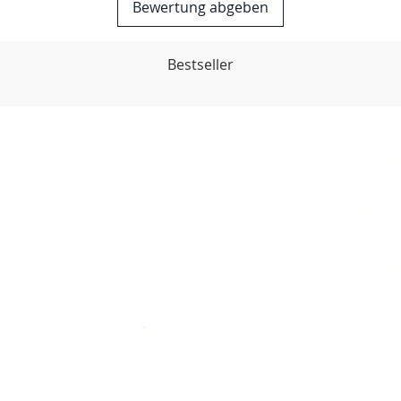
Bewertung abgeben
Bestseller