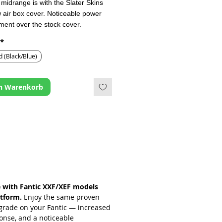
midrange is with the Slater Skins
w air box cover. Noticeable power
ent over the stock cover.
*
ed ventilation slots at the front of
er and increased overall cover
d (Black/Blue)
ve been implemented to address
rictive OEM design.
en Warenkorb
e with Fantic XXF/XEF models
tform.
Enjoy the same proven
grade on your Fantic — increased
ponse, and a noticeable