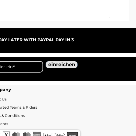
ARC
Sal
ab
AY LATER WITH PAYPAL PAY IN 3
einreichen
pany
t Us
rted Teams & Riders
 & Conditions
ents