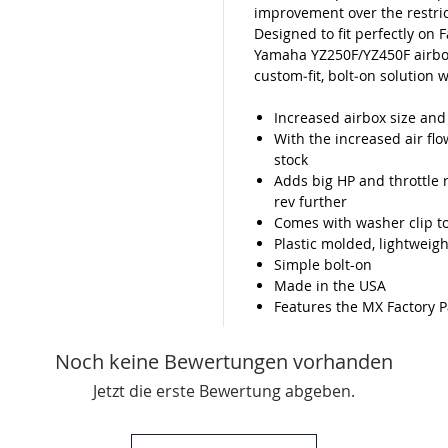
improvement over the restric
Designed to fit perfectly on 
Yamaha YZ250F/YZ450F airbox 
custom‑fit, bolt‑on solution 
Increased airbox size an
With the increased air fl
stock
Adds big HP and throttle 
rev further
Comes with washer clip to
Plastic molded, lightweigh
Simple bolt-on
Made in the USA
Features the MX Factory P
Noch keine Bewertungen vorhanden
Jetzt die erste Bewertung abgeben.