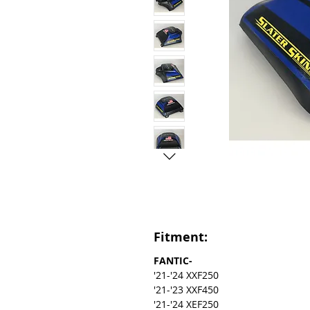
Fitment:
FANTIC-
'21-'24 XXF250
'21-'23 XXF450
'21-'24 XEF250