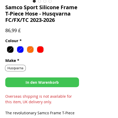
Samco Sport Silicone Frame
T-Piece Hose - Husqvarna
FC/FX/TC 2023-2026
Preis
86,99 £
Colour
*
Make
*
Husqvarna
In den Warenkorb
Overseas shipping is not available for
this item, UK delivery only.
The revolutionary Samco Frame T-Piece