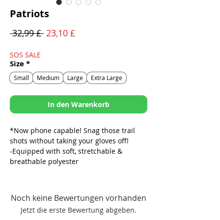
Patriots
Standardpreis
Sale-
 32,99 £ 
23,10 £
Preis
SOS SALE
Size
*
Small
Medium
Large
Extra Large
In den Warenkorb
*Now phone capable! Snag those trail
shots without taking your gloves off!
-Equipped with soft, stretchable &
breathable polyester
-Pad free palms for maximum tactile
functionality & feedback
-Synthetic leather palm with silicone
Noch keine Bewertungen vorhanden
accents for added grip
Jetzt die erste Bewertung abgeben.
-Strategically placed palm perforations