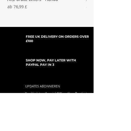
Sale-Preis
Sale-Preis
ab
76,99 £
ab
37,99 £
FREE UK DELIVERY ON ORDERS OVER
£100
SHOP NOW, PAY LATER WITH
PAYPAL PAY IN 3
UPDATES ABONNIEREN
For Updates, Special Offers, New Products,
Discount Codes and much more...
einreichen