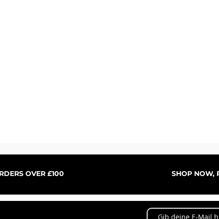
Schnellansicht
ORDERS OVER £100
SHOP NOW, P