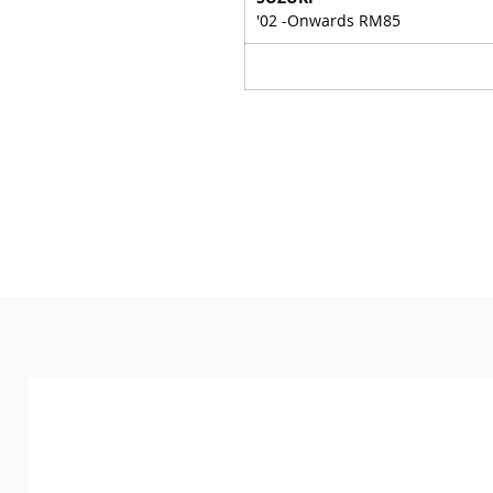
'02 -Onwards RM85