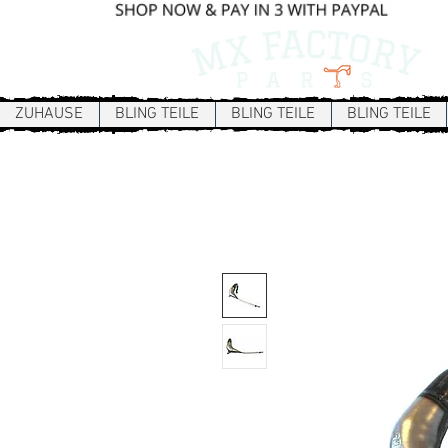
ZUHAUSE
BLING TEILE
BLING TEILE
BLING TEILE