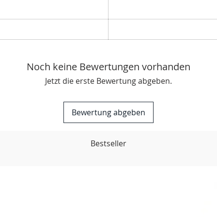
Boos
track
Noch keine Bewertungen vorhanden
Jetzt die erste Bewertung abgeben.
Bewertung abgeben
Bestseller