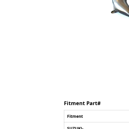
Fitment Part#
Fitment
SUZUKI-