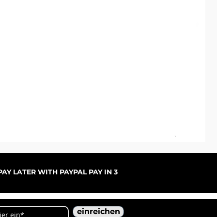
ARC
Sal
ab
AY LATER WITH PAYPAL PAY IN 3
einreichen