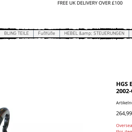
Sign In / Register
BLING TEILE
Fußfüße
HEBEL &amp; STEUERUNGEN
HGS 
2002
Artike
264,99
Overseas
this ite