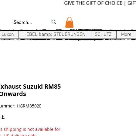
Luxon
HEBEL &amp; STEUERUNGEN
SCHUTZ
More
Exhaust Suzuki RM85
-Onwards
lnummer: HGRM8502E
Preis
 £
 shipping is not available for
m, UK delivery only.