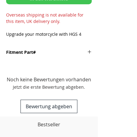
Overseas shipping is not available for
this item, UK delivery only.
Upgrade your motorcycle with HGS 4
Stroke Exhausts and unlock the full
potential of your motorcycle. Prioritizing
Fitment Part#
performance, quality, and dependability,
HGS is the brand that guarantees
satisfaction. Enhance your riding
Fitment
experience and boost your performance
with HGS Exhaust.
Noch keine Bewertungen vorhanden
KAWASAKI-
'22-'24 KX250F
Jetzt die erste Bewertung abgeben.
FEATURES
'25-Onwards KX250F
Professional factory finish: The HGS
Exhaust showcases a polished and
Bewertung abgeben
sophisticated look, enhancing the
aesthetics of your motorcycle.
Enhanced throttle response:
Bestseller
Experience improved throttle
response and the distinctive sound