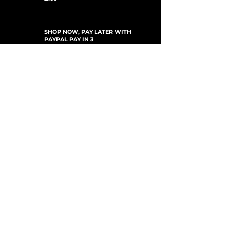
SHOP NOW, PAY LATER WITH
PAYPAL PAY IN 3
UPDATES ABONNIEREN
For Updates, Special Offers, New Products,
Discount Codes and much more...
einreichen
Shop
New Arrivals
Gift Cards
Loyalty Program