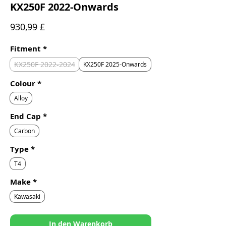
KX250F 2022-Onwards
Preis
930,99 £
Fitment
*
KX250F 2022-2024
KX250F 2025-Onwards
Colour
*
Alloy
End Cap
*
Carbon
Type
*
T4
Make
*
Kawasaki
In den Warenkorb