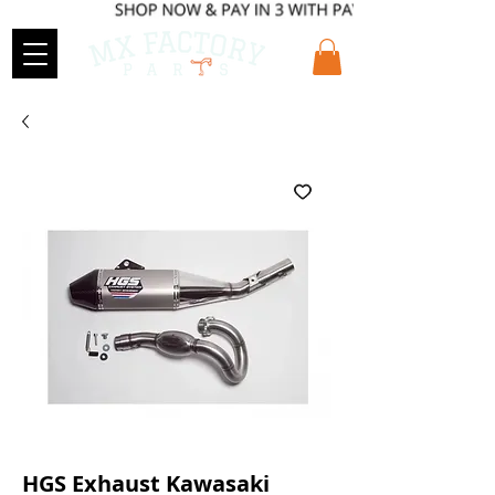
HGS Exhaust Kawasaki