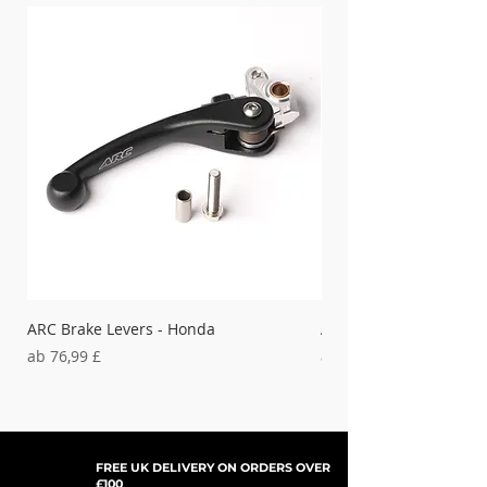
that HGS exhausts provide to your
motorcycle.
Boost performance across various
track conditions.
ARC Brake Levers - Honda
ARC Clutch Levers - H
Sale-Preis
Sale-Preis
ab
76,99 £
ab
37,99 £
FREE UK DELIVERY ON ORDERS OVER
£100