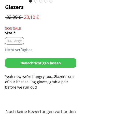
Glazers
Standardpreis
Sale-
 32,99 £ 
23,10 £
Preis
SOS SALE
Size
*
XX-Large
Nicht verfügbar
Benachrichtigen lassen
Yeah now we’re hungry too…Glazers, one
of our best selling gloves, grab a pair
before we run out!
*Now phone capable! Snag those trail
shots without taking your gloves off!
-Equipped with soft, stretchable &
Noch keine Bewertungen vorhanden
breathable polyester