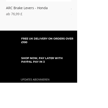
ARC Brake Levers - Honda
ARC Clutch Levers - H
Sale-Preis
Sale-Preis
ab
76,99 £
ab
37,99 £
FREE UK DELIVERY ON ORDERS OVER
£100
SHOP NOW, PAY LATER WITH
PAYPAL PAY IN 3
UPDATES ABONNIEREN
For Updates, Special Offers, New Products,
Discount Codes and much more...
einreichen