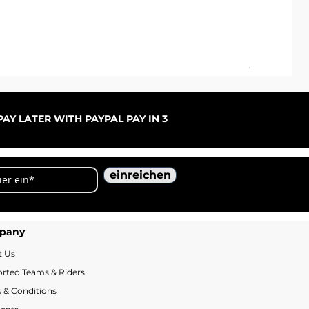
ARC
Sal
ab
AY LATER WITH PAYPAL PAY IN 3
einreichen
pany
t Us
rted Teams & Riders
 & Conditions