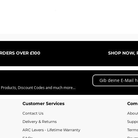
Schnellansicht
ORDERS OVER £100
SHOP NOW, P
w Products, Discount Codes and much more...
Customer Services
Com
Contact Us
Abou
Delivery & Returns
Suppo
ARC Levers - Lifetime Warranty
Terms