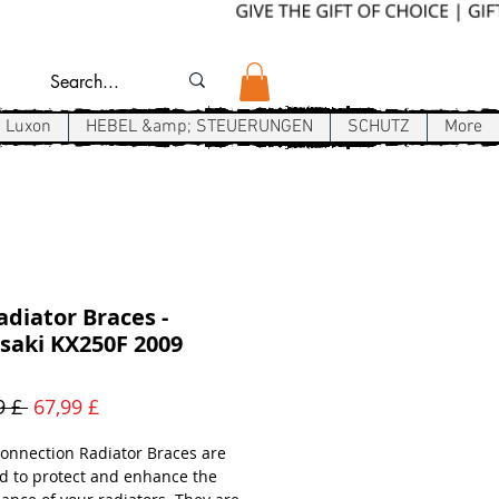
Luxon
HEBEL &amp; STEUERUNGEN
SCHUTZ
More
diator Braces -
saki KX250F 2009
Standardpreis
Sale-
9 £ 
67,99 £
Preis
onnection Radiator Braces are
d to protect and enhance the