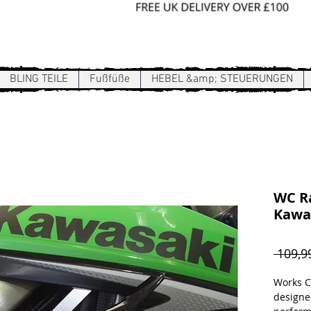
Sign In / Register
BLING TEILE
Fußfüße
HEBEL &amp; STEUERUNGEN
WC Ra
Kawa
 109,9
Works C
designe