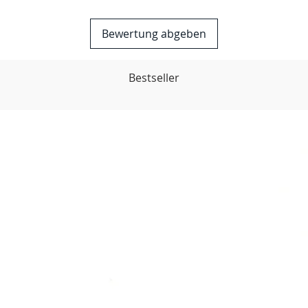
Bewertung abgeben
Bestseller