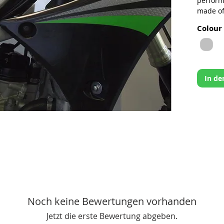
perform
made of
provide
Colour
areas m
low spee
twisted 
Works C
In d
CNC’
5052
Reinf
cost
Light
behi
Simp
Moun
Made
Noch keine Bewertungen vorhanden
Jetzt die erste Bewertung abgeben.