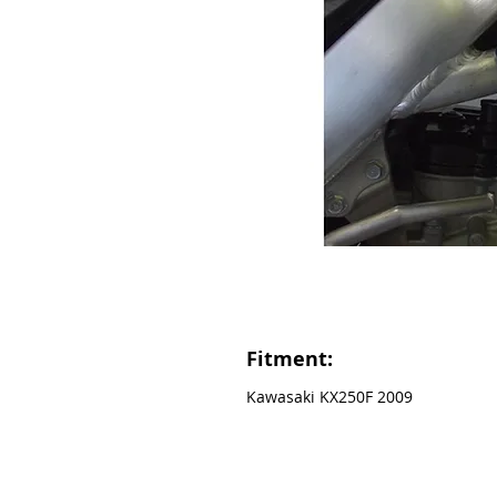
Fitment:
Kawasaki KX250F 2009