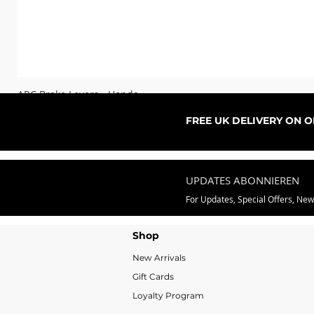
ARC Brake Levers - Honda
Sale-Preis
ab
76,99 £
FREE UK DELIVERY ON 
UPDATES ABONNIEREN
For Updates, Special Offers, Ne
Shop
New Arrivals
Gift Cards
Loyalty Program