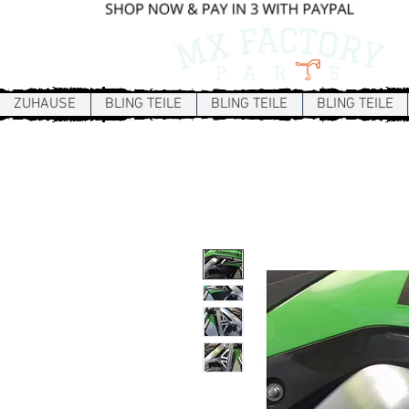
ZUHAUSE
BLING TEILE
BLING TEILE
BLING TEILE