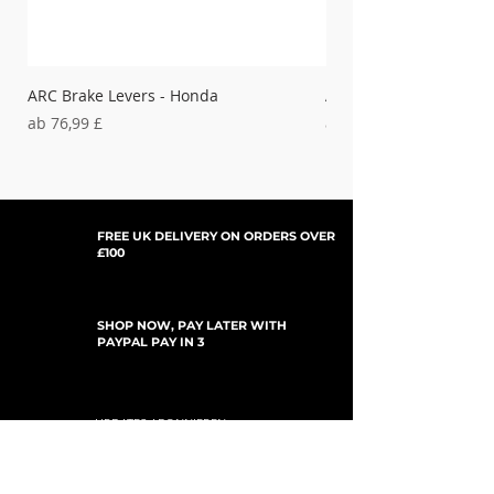
ARC Brake Levers - Honda
ARC Clutch Levers - H
Sale-Preis
Sale-Preis
ab
76,99 £
ab
37,99 £
FREE UK DELIVERY ON ORDERS OVER
£100
SHOP NOW, PAY LATER WITH
PAYPAL PAY IN 3
UPDATES ABONNIEREN
For Updates, Special Offers, New Products,
Discount Codes and much more...