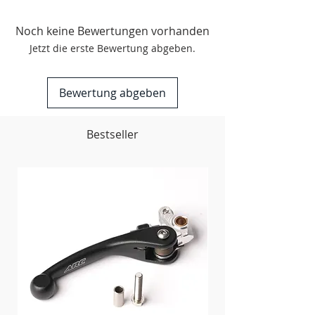
Arch Ribbing
Maximum Ventilation
Noch keine Bewertungen vorhanden
Reinforced Elastic
Jetzt die erste Bewertung abgeben.
Quick Dry Acrylic
Machine Washable, Hang to Dry
Bewertung abgeben
Contents
:
80% Acrylic 12% Nylon 5%
Spandex 3% Elastic
Bestseller