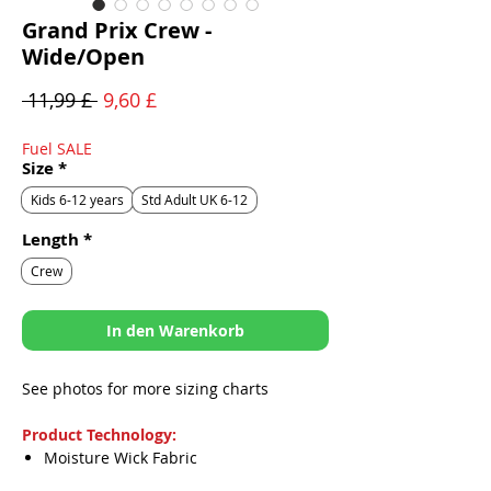
Grand Prix Crew -
Wide/Open
Standardpreis
Sale-
 11,99 £ 
9,60 £
Preis
Fuel SALE
Size
*
Kids 6-12 years
Std Adult UK 6-12
Length
*
Crew
In den Warenkorb
See photos for more sizing charts
Product Technology:
Moisture Wick Fabric
Odor Blocker Fibers