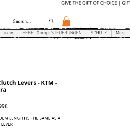
Luxon
HEBEL &amp; STEUERUNGEN
SCHUTZ
More
lutch Levers - KTM -
ra
Sale-
99£
Preis
OEM LENGTH IS THE SAME AS A
 LEVER