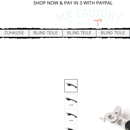
ZUHAUSE
BLING TEILE
BLING TEILE
BLING TEILE