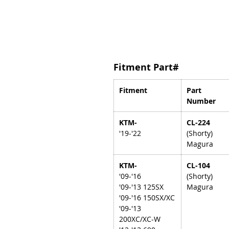
Fitment Part#
Fitment
Part
Number
KTM-
CL-224
'19-'22
(Shorty)
Magura
KTM-
CL-104
'09-'16
(Shorty)
'09-'13 125SX
Magura
'09-'16 150SX/XC
'09-'13
200XC/XC-W