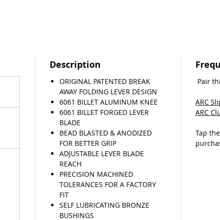
from
Tigh
elim
lever
Adjus
Qual
Description
Frequ
desi
EZ in
ORIGINAL PATENTED BREAK
Pair th
tools
AWAY FOLDING LEVER DESIGN
6061 BILLET ALUMINUM KNEE
ARC Sl
If you 
6061 BILLET FORGED LEVER
ARC Cl
lever, w
BLADE
return 
BEAD BLASTED & ANODIZED
Tap th
come fly
FOR BETTER GRIP
purcha
(T&C’s a
ADJUSTABLE LEVER BLADE
REACH
PRECISION MACHINED
TOLERANCES FOR A FACTORY
FIT
SELF LUBRICATING BRONZE
BUSHINGS