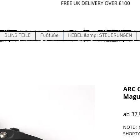
Sign In / Register
BLING TEILE
Fußfüße
HEBEL &amp; STEUERUNGEN
ARC C
Magu
ab
37,
NOTE : 
SHORTY