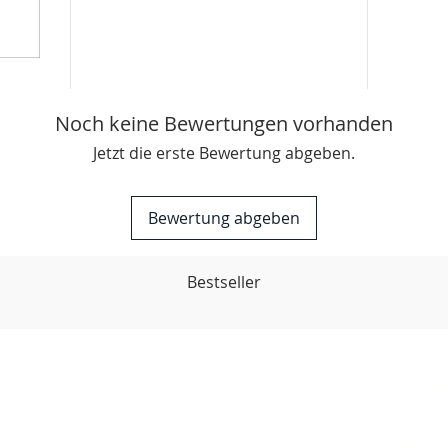
Noch keine Bewertungen vorhanden
Jetzt die erste Bewertung abgeben.
Bewertung abgeben
Bestseller