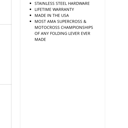
STAINLESS STEEL HARDWARE
LIFETIME WARRANTY
MADE IN THE USA
MOST AMA SUPERCROSS &
MOTOCROSS CHAMPIONSHIPS
OF ANY FOLDING LEVER EVER
MADE