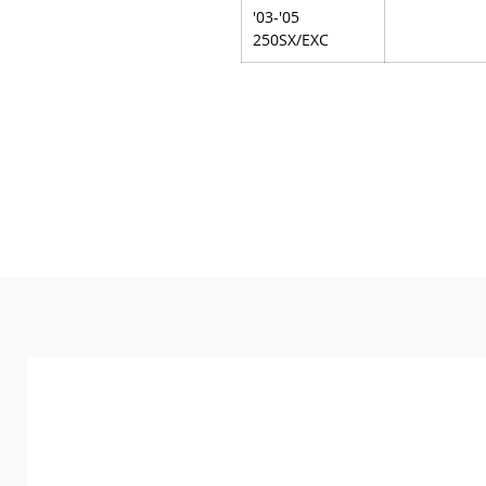
'03-'05
250SX/EXC