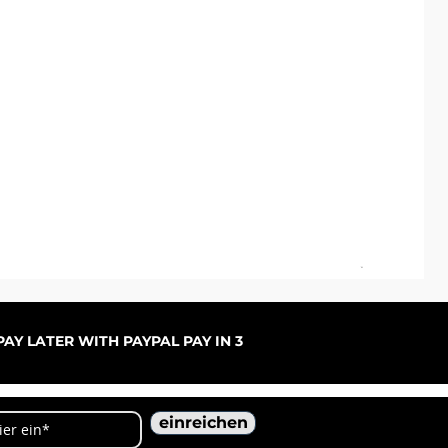
ARC
Sal
ab
AY LATER WITH PAYPAL PAY IN 3
einreichen