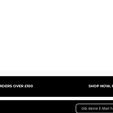
Schnellansicht
ORDERS OVER £100
SHOP NOW, P