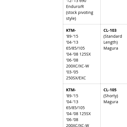
'12-'13 690
Enduro/R
(stock pivoting
style)
KTM-
CL-103
'89-'15
(Standard
'04-'13
Length)
65/85/105
Magura
'04-'08 125SX
'06-'08
200XC/XC-W
'03-'05
250SX/EXC
KTM-
CL-105
'89-'15
(Shorty)
'04-'13
Magura
65/85/105
'04-'08 125SX
'06-'08
200XC/XC-W