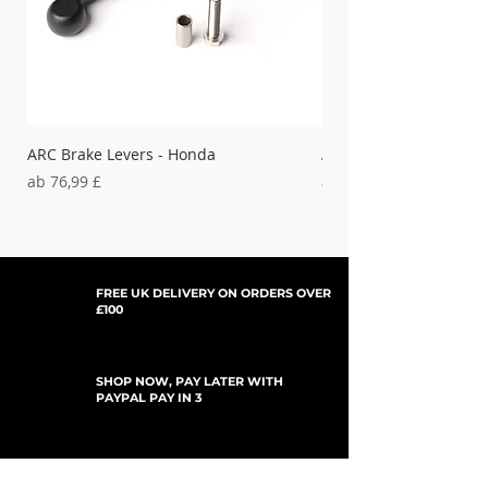
ARC Brake Levers - Honda
ARC Clutch Levers - H
Sale-Preis
Sale-Preis
ab
76,99 £
ab
37,99 £
FREE UK DELIVERY ON ORDERS OVER
£100
SHOP NOW, PAY LATER WITH
PAYPAL PAY IN 3
UPDATES ABONNIEREN