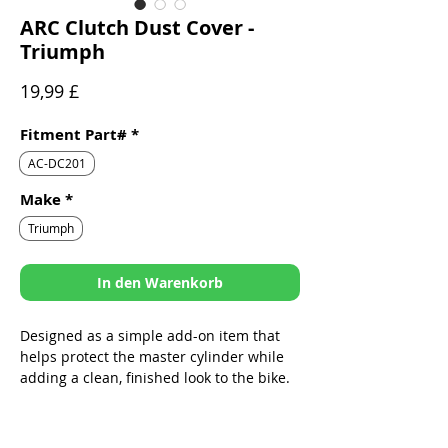
ARC Clutch Dust Cover -
Triumph
Preis
19,99 £
Fitment Part#
*
AC-DC201
Make
*
Triumph
In den Warenkorb
Designed as a simple add-on item that
helps protect the master cylinder while
adding a clean, finished look to the bike.
Sleek design specifically built to fit
ARC Folding Levers