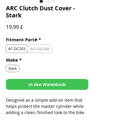
ARC Clutch Dust Cover -
Stark
Preis
19,99 £
Fitment Part#
*
AC-DC206
AC-DC203
Make
*
Stark
In den Warenkorb
Designed as a simple add-on item that
helps protect the master cylinder while
adding a clean, finished look to the bike.
Sleek design specifically built to fit
ARC Folding Levers