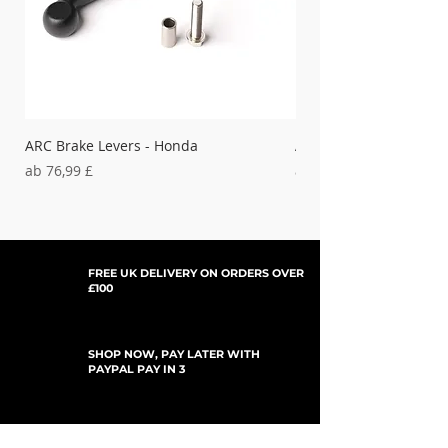
ARC Brake Levers - Honda
ARC Clutch Levers - H
Sale-Preis
Sale-Preis
ab
76,99 £
ab
37,99 £
FREE UK DELIVERY ON ORDERS OVER
£100
SHOP NOW, PAY LATER WITH
PAYPAL PAY IN 3
UPDATES ABONNIEREN