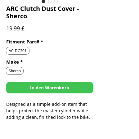
ARC Clutch Dust Cover -
Sherco
Preis
19,99 £
Fitment Part#
*
AC-DC201
Make
*
Sherco
In den Warenkorb
Designed as a simple add-on item that
helps protect the master cylinder while
adding a clean, finished look to the bike.
Sleek design specifically built to fit
ARC Folding Levers