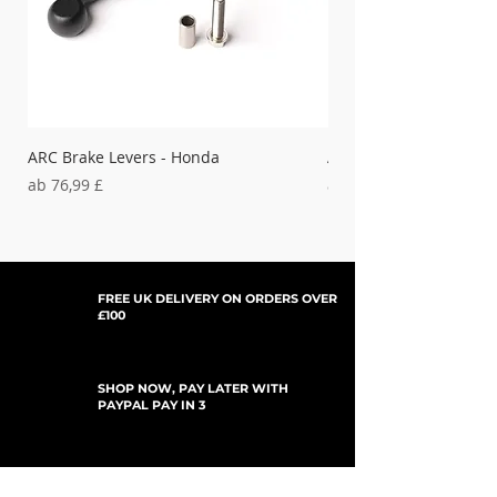
ARC Brake Levers - Honda
ARC Clutch Levers - H
Sale-Preis
Sale-Preis
ab
76,99 £
ab
37,99 £
FREE UK DELIVERY ON ORDERS OVER
£100
SHOP NOW, PAY LATER WITH
PAYPAL PAY IN 3
UPDATES ABONNIEREN