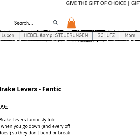
Luxon
HEBEL &amp; STEUERUNGEN
SCHUTZ
More
rake Levers - Fantic
Sale-
99£
Preis
 Brake Levers famously fold
 when you go down (and every off
does!) so they don't bend or break
.