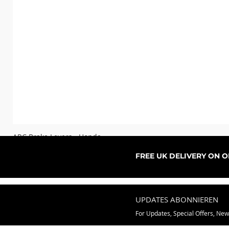
ARC Brake Levers - Honda
Sale-Preis
ab
76,99 £
FREE UK DELIVERY ON 
UPDATES ABONNIEREN
For Updates, Special Offers, Ne