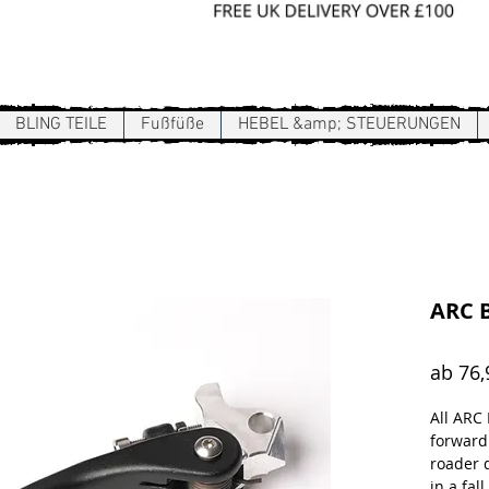
Sign In / Register
BLING TEILE
Fußfüße
HEBEL &amp; STEUERUNGEN
ARC B
ab
76,
All ARC
forward
roader 
in a fall