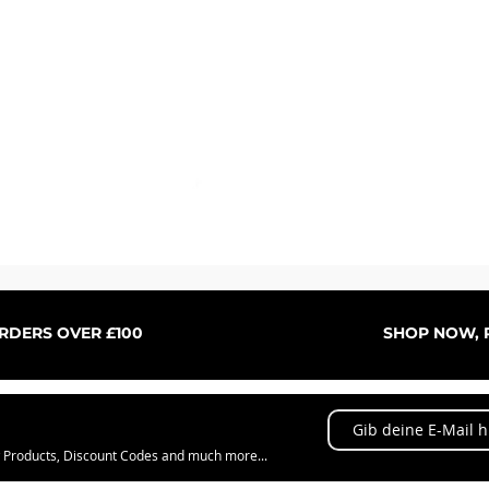
Schnellansicht
ORDERS OVER £100
SHOP NOW, P
w Products, Discount Codes and much more...