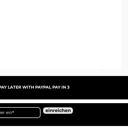
ARC
Sal
ab
AY LATER WITH PAYPAL PAY IN 3
einreichen