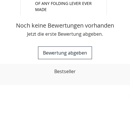
OF ANY FOLDING LEVER EVER
MADE
Noch keine Bewertungen vorhanden
Jetzt die erste Bewertung abgeben.
Bewertung abgeben
Bestseller