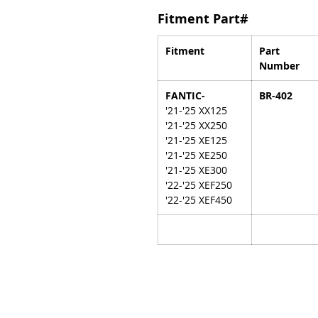
Fitment Part#
Fitment
Part
Number
FANTIC-
BR-402
'21-'25 XX125
'21-'25 XX250
'21-'25 XE125
'21-'25 XE250
'21-'25 XE300
'22-'25 XEF250
'22-'25 XEF450