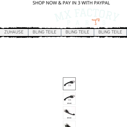
ZUHAUSE
BLING TEILE
BLING TEILE
BLING TEILE