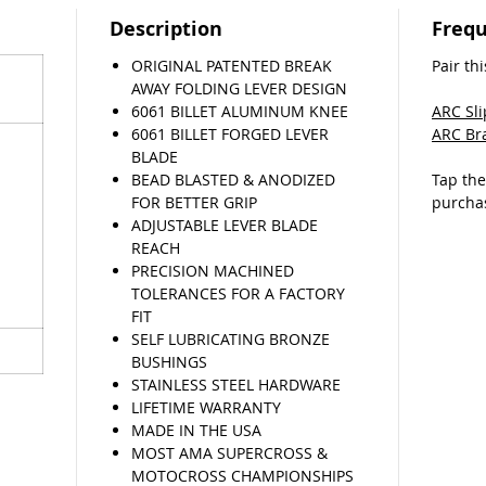
EZ in
Description
Frequ
tools
ORIGINAL PATENTED BREAK
Pair thi
If you 
AWAY FOLDING LEVER DESIGN
lever, w
6061 BILLET ALUMINUM KNEE
ARC Sl
return 
6061 BILLET FORGED LEVER
ARC Br
come fly
BLADE
(T&C’s a
BEAD BLASTED & ANODIZED
Tap th
FOR BETTER GRIP
purcha
ADJUSTABLE LEVER BLADE
REACH
PRECISION MACHINED
TOLERANCES FOR A FACTORY
FIT
SELF LUBRICATING BRONZE
BUSHINGS
STAINLESS STEEL HARDWARE
LIFETIME WARRANTY
MADE IN THE USA
MOST AMA SUPERCROSS &
MOTOCROSS CHAMPIONSHIPS