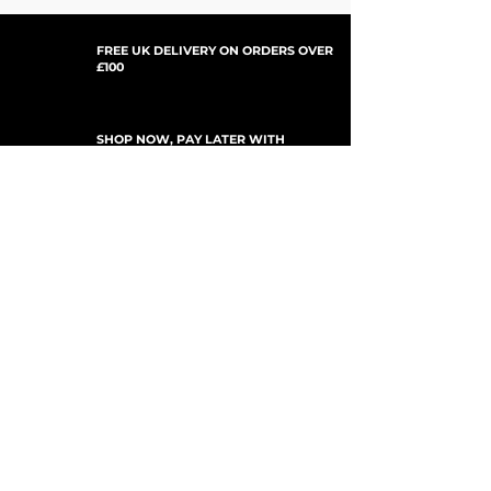
FREE UK DELIVERY ON ORDERS OVER
£100
SHOP NOW, PAY LATER WITH
PAYPAL PAY IN 3
UPDATES ABONNIEREN
For Updates, Special Offers, New Products,
Discount Codes and much more...
einreichen
Shop