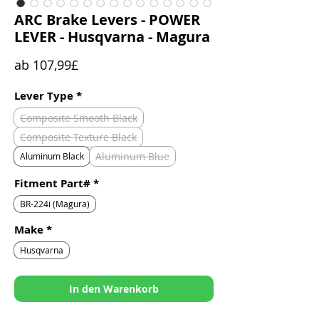
ARC Brake Levers - POWER
LEVER - Husqvarna - Magura
Sale-
ab
107,99£
Preis
Lever Type
*
Composite Smooth Black
Composite Texture Black
Aluminum Blue
Aluminum Black
Fitment Part#
*
BR-224i (Magura)
Make
*
Husqvarna
In den Warenkorb