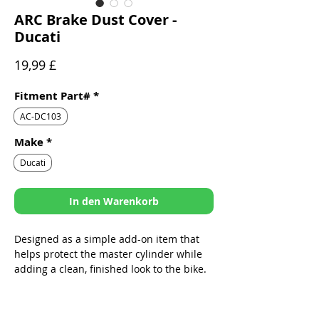
ARC Brake Dust Cover -
Ducati
Preis
19,99 £
Fitment Part#
*
AC-DC103
Make
*
Ducati
In den Warenkorb
Designed as a simple add-on item that
helps protect the master cylinder while
adding a clean, finished look to the bike.
Sleek design specifically built to fit
ARC Folding Levers