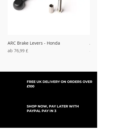
ARC Brake Levers - Honda
ARC Clutch Levers - H
Sale-Preis
Sale-Preis
ab
76,99 £
ab
37,99 £
FREE UK DELIVERY ON ORDERS OVER
£100
SHOP NOW, PAY LATER WITH
PAYPAL PAY IN 3
UPDATES ABONNIEREN