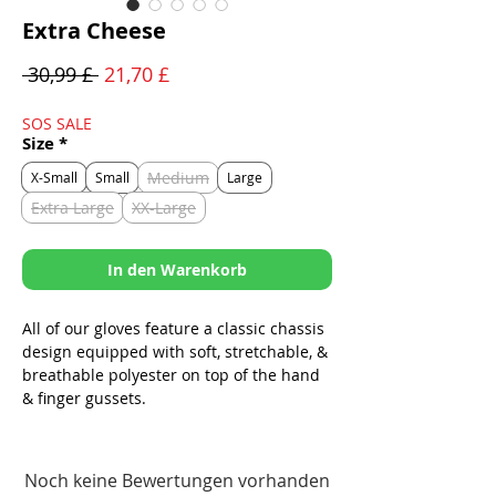
Extra Cheese
Standardpreis
Sale-
 30,99 £ 
21,70 £
Preis
SOS SALE
Size
*
Medium
X-Small
Small
Large
Extra Large
XX-Large
In den Warenkorb
All of our gloves feature a classic chassis
design equipped with soft, stretchable, &
breathable polyester on top of the hand
& finger gussets.
-A thumb pad for added grip & wear
resistance at friction points.
Noch keine Bewertungen vorhanden
-A simplistic, no hassle, fully adjustable,