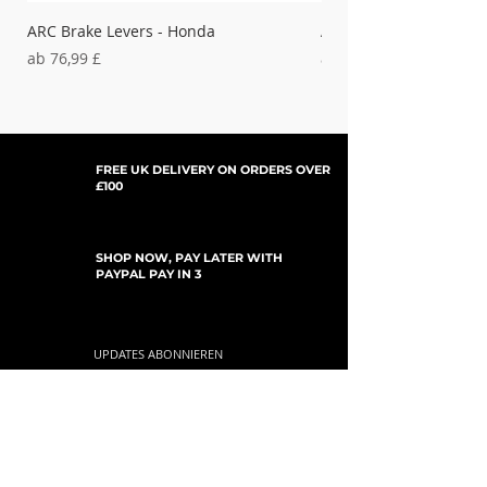
ARC Brake Levers - Honda
ARC Clutch Levers - H
Sale-Preis
Sale-Preis
ab
76,99 £
ab
37,99 £
FREE UK DELIVERY ON ORDERS OVER
£100
SHOP NOW, PAY LATER WITH
PAYPAL PAY IN 3
UPDATES ABONNIEREN
For Updates, Special Offers, New Products,
Discount Codes and much more...
einreichen